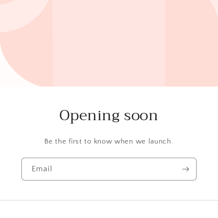
Opening soon
Be the first to know when we launch.
Email