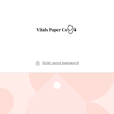
Skip to
content
Enter using password